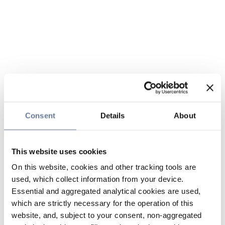
Consent
Details
About
This website uses cookies
On this website, cookies and other tracking tools are
used, which collect information from your device.
Essential and aggregated analytical cookies are used,
which are strictly necessary for the operation of this
website, and, subject to your consent, non-aggregated