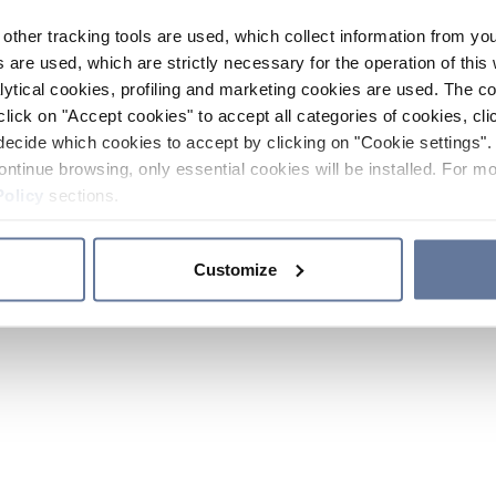
other tracking tools are used, which collect information from yo
 are used, which are strictly necessary for the operation of this 
ytical cookies, profiling and marketing cookies are used. The 
click on "Accept cookies" to accept all categories of cookies, cli
decide which cookies to accept by clicking on "Cookie settings". 
ontinue browsing, only essential cookies will be installed. For mo
Policy
sections.
Customize