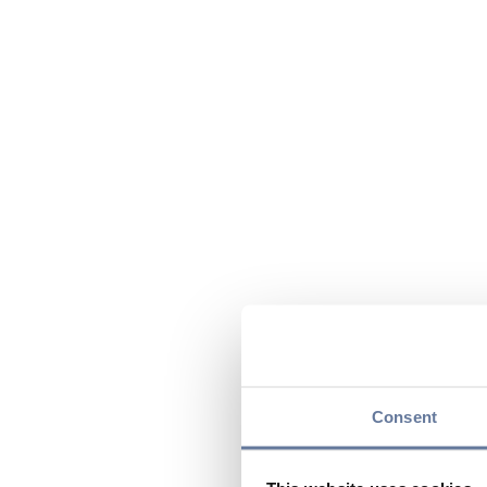
Consent