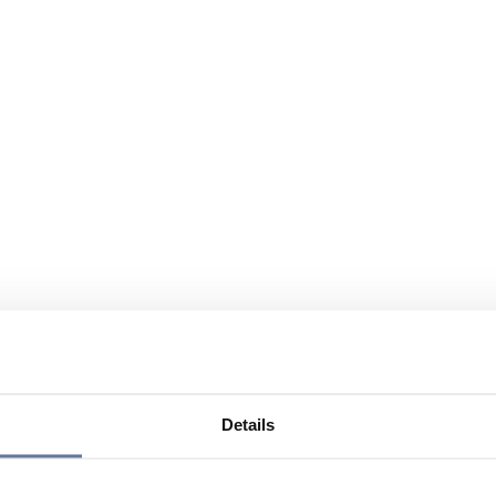
Details