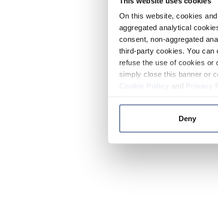
This website uses cookies
On this website, cookies and 
aggregated analytical cookies
consent, non-aggregated anal
third-party cookies. You can 
refuse the use of cookies or 
simply close this banner or c
Cookie Policy
and
Privacy 
Deny