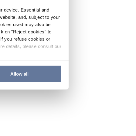
ur device. Essential and
website, and, subject to your
cookies used may also be
ck on "Reject cookies" to
If you refuse cookies or
re details, please consult our
Allow all