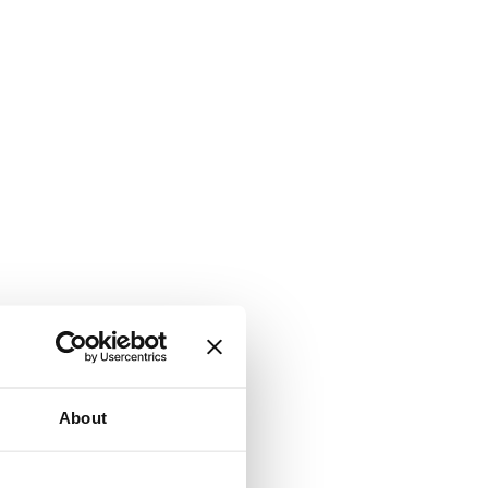
About