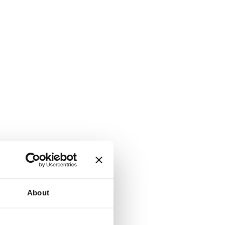
About