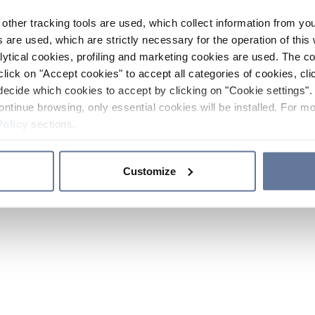
other tracking tools are used, which collect information from yo
 are used, which are strictly necessary for the operation of this 
ytical cookies, profiling and marketing cookies are used. The 
click on "Accept cookies" to accept all categories of cookies, cli
decide which cookies to accept by clicking on "Cookie settings". 
ontinue browsing, only essential cookies will be installed. For mo
Policy
sections.
Customize