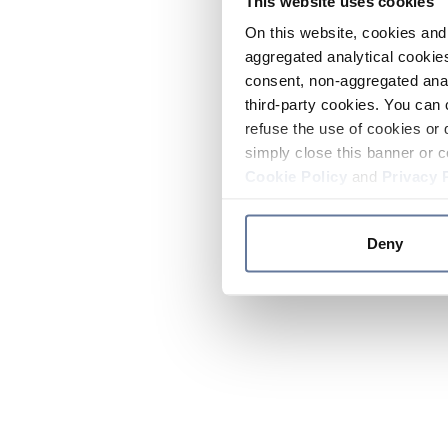
This website uses cookies
On this website, cookies and 
aggregated analytical cookies
consent, non-aggregated anal
third-party cookies. You can 
refuse the use of cookies or 
simply close this banner or c
Cookie Policy
and
Privacy 
Deny