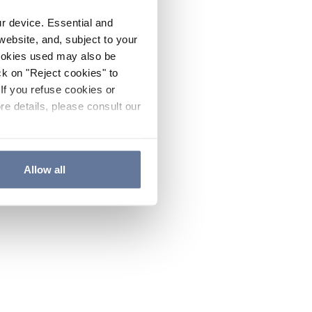
ur device. Essential and
website, and, subject to your
cookies used may also be
ck on "Reject cookies" to
If you refuse cookies or
re details, please consult our
Allow all