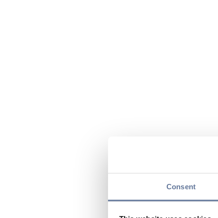
Consent