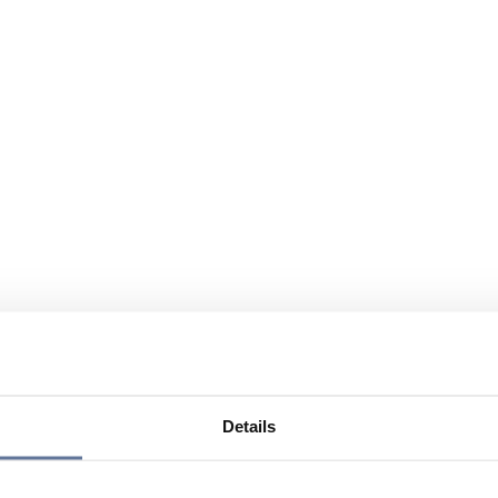
Details