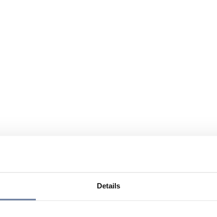
Details