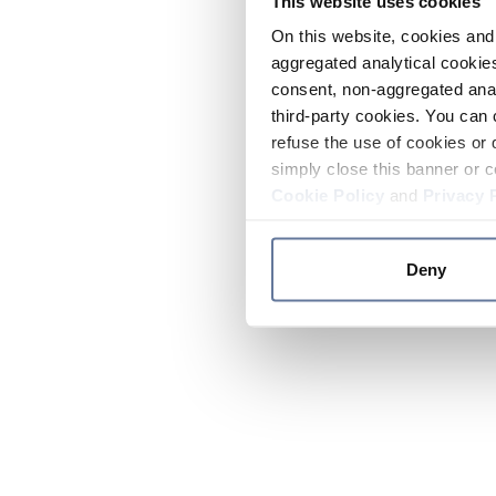
This website uses cookies
On this website, cookies and 
aggregated analytical cookies
consent, non-aggregated anal
third-party cookies. You can 
refuse the use of cookies or 
simply close this banner or c
Cookie Policy
and
Privacy 
Deny