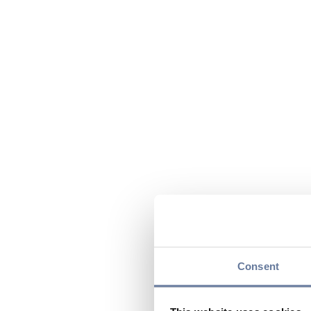
Consent