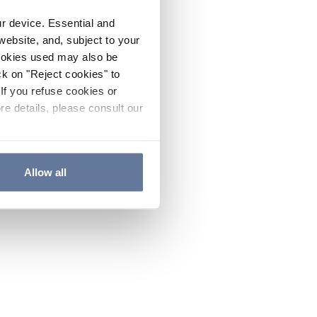
ur device. Essential and
website, and, subject to your
cookies used may also be
ck on "Reject cookies" to
If you refuse cookies or
re details, please consult our
Allow all