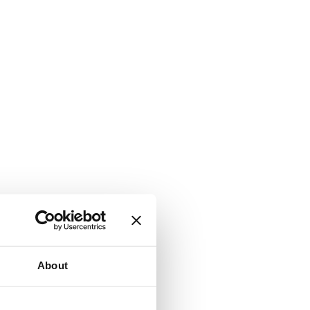
About