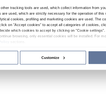
other tracking tools are used, which collect information from yo
 are used, which are strictly necessary for the operation of this 
ytical cookies, profiling and marketing cookies are used. The 
click on "Accept cookies" to accept all categories of cookies, cli
decide which cookies to accept by clicking on "Cookie settings". 
ontinue browsing, only essential cookies will be installed. For mo
Policy
sections.
Customize