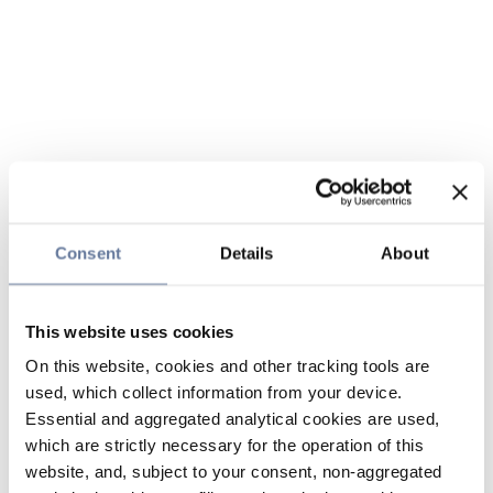
Consent
Details
About
This website uses cookies
On this website, cookies and other tracking tools are
used, which collect information from your device.
Essential and aggregated analytical cookies are used,
which are strictly necessary for the operation of this
website, and, subject to your consent, non-aggregated