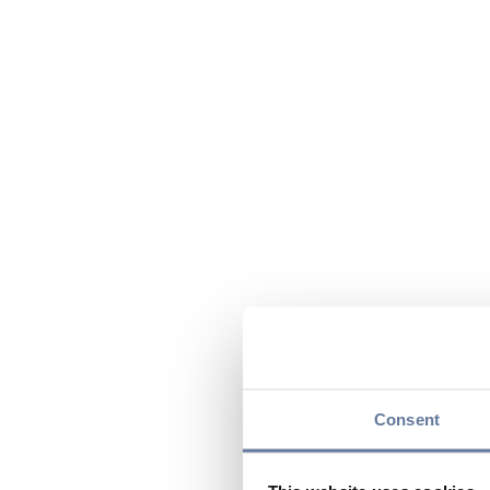
Consent