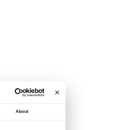
About