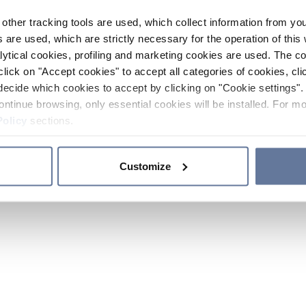
other tracking tools are used, which collect information from yo
 are used, which are strictly necessary for the operation of this 
ytical cookies, profiling and marketing cookies are used. The 
click on "Accept cookies" to accept all categories of cookies, cli
decide which cookies to accept by clicking on "Cookie settings". 
ontinue browsing, only essential cookies will be installed. For mo
Policy
sections.
Customize