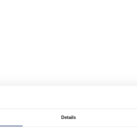
Details