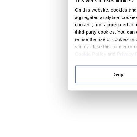
This website uses cookies
On this website, cookies and 
aggregated analytical cookies
consent, non-aggregated anal
third-party cookies. You can 
refuse the use of cookies or 
simply close this banner or c
Cookie Policy
and
Privacy 
Deny