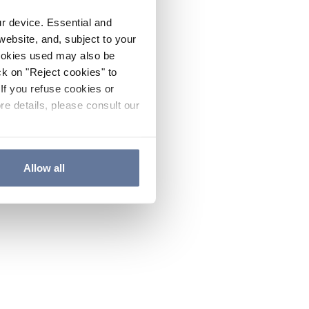
ur device. Essential and
website, and, subject to your
cookies used may also be
ck on "Reject cookies" to
If you refuse cookies or
re details, please consult our
Allow all