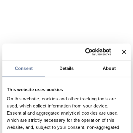
Consent
Details
About
This website uses cookies
On this website, cookies and other tracking tools are
used, which collect information from your device.
Essential and aggregated analytical cookies are used,
which are strictly necessary for the operation of this
website, and, subject to your consent, non-aggregated