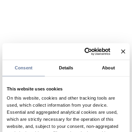
Consent
Details
About
This website uses cookies
On this website, cookies and other tracking tools are
used, which collect information from your device.
Essential and aggregated analytical cookies are used,
which are strictly necessary for the operation of this
website, and, subject to your consent, non-aggregated