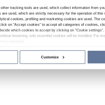
other tracking tools are used, which collect information from yo
 are used, which are strictly necessary for the operation of this 
ytical cookies, profiling and marketing cookies are used. The 
click on "Accept cookies" to accept all categories of cookies, cli
decide which cookies to accept by clicking on "Cookie settings". 
ontinue browsing, only essential cookies will be installed. For mo
Policy
sections.
Customize