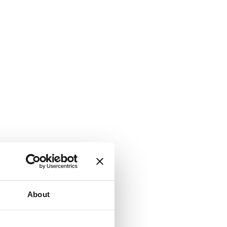
About