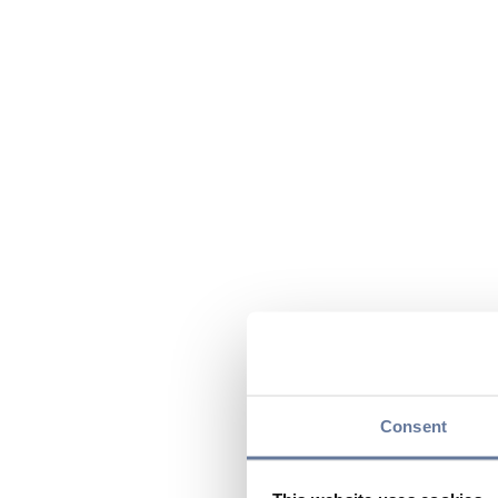
Consent