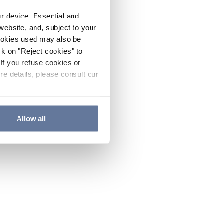
ur device. Essential and
website, and, subject to your
cookies used may also be
ck on "Reject cookies" to
If you refuse cookies or
re details, please consult our
Allow all