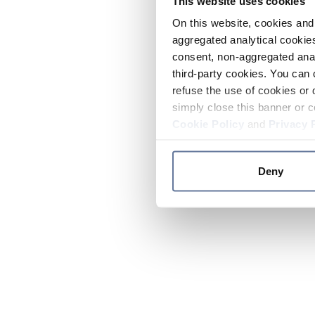
This website uses cookies
On this website, cookies and 
aggregated analytical cookies
consent, non-aggregated anal
third-party cookies. You can 
refuse the use of cookies or 
simply close this banner or c
Cookie Policy
and
Privacy 
Deny