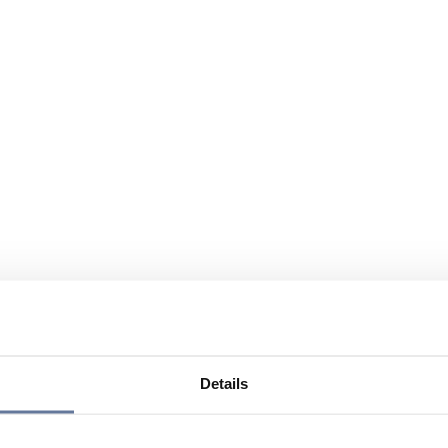
Details