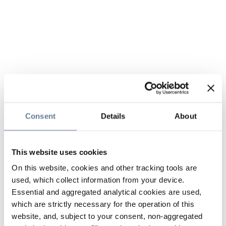
Consent
Details
About
This website uses cookies
On this website, cookies and other tracking tools are
used, which collect information from your device.
Essential and aggregated analytical cookies are used,
which are strictly necessary for the operation of this
website, and, subject to your consent, non-aggregated