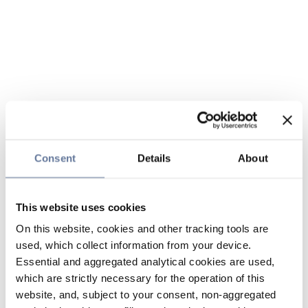
Consent
Details
About
This website uses cookies
On this website, cookies and other tracking tools are
used, which collect information from your device.
Essential and aggregated analytical cookies are used,
which are strictly necessary for the operation of this
website, and, subject to your consent, non-aggregated