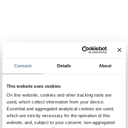
Consent
Details
About
This website uses cookies
On this website, cookies and other tracking tools are
used, which collect information from your device.
Essential and aggregated analytical cookies are used,
which are strictly necessary for the operation of this
website, and, subject to your consent, non-aggregated