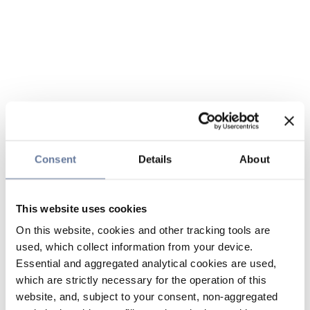
Consent
Details
About
This website uses cookies
On this website, cookies and other tracking tools are
used, which collect information from your device.
Essential and aggregated analytical cookies are used,
which are strictly necessary for the operation of this
website, and, subject to your consent, non-aggregated