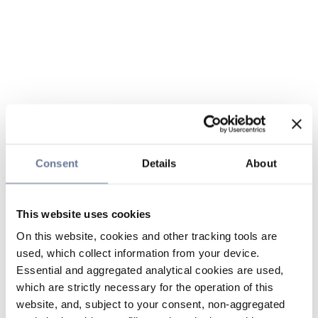
Consent
Details
About
This website uses cookies
On this website, cookies and other tracking tools are
used, which collect information from your device.
Essential and aggregated analytical cookies are used,
which are strictly necessary for the operation of this
website, and, subject to your consent, non-aggregated