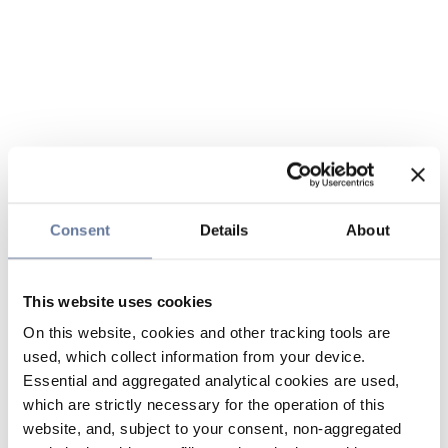
Consent
Details
About
This website uses cookies
On this website, cookies and other tracking tools are
used, which collect information from your device.
Essential and aggregated analytical cookies are used,
which are strictly necessary for the operation of this
website, and, subject to your consent, non-aggregated