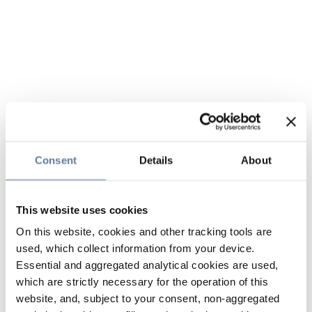
Consent
Details
About
This website uses cookies
On this website, cookies and other tracking tools are
used, which collect information from your device.
Essential and aggregated analytical cookies are used,
which are strictly necessary for the operation of this
website, and, subject to your consent, non-aggregated