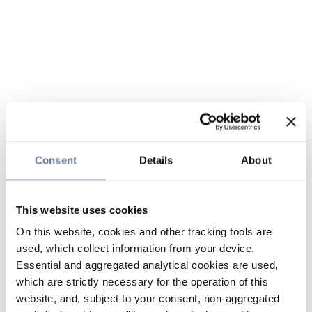
Consent
Details
About
This website uses cookies
On this website, cookies and other tracking tools are
used, which collect information from your device.
Essential and aggregated analytical cookies are used,
which are strictly necessary for the operation of this
website, and, subject to your consent, non-aggregated