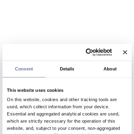
Consent
Details
About
This website uses cookies
On this website, cookies and other tracking tools are
used, which collect information from your device.
Essential and aggregated analytical cookies are used,
which are strictly necessary for the operation of this
website, and, subject to your consent, non-aggregated