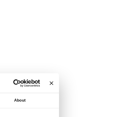
About