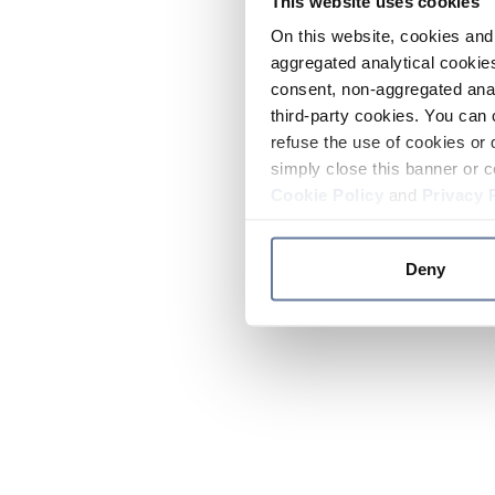
This website uses cookies
On this website, cookies and 
aggregated analytical cookies
consent, non-aggregated anal
third-party cookies. You can 
refuse the use of cookies or 
simply close this banner or c
Cookie Policy
and
Privacy 
Deny