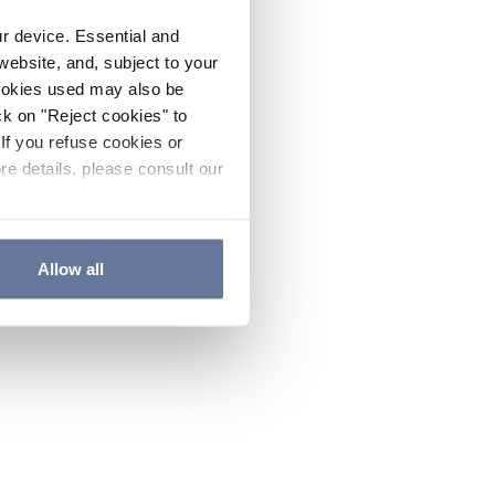
ur device. Essential and
website, and, subject to your
cookies used may also be
ck on "Reject cookies" to
If you refuse cookies or
re details, please consult our
Allow all