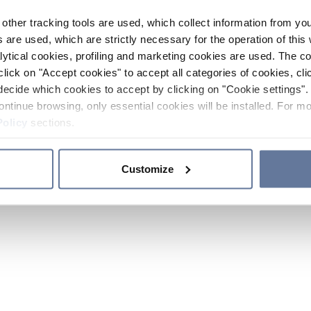
other tracking tools are used, which collect information from yo
 are used, which are strictly necessary for the operation of this 
ytical cookies, profiling and marketing cookies are used. The 
click on "Accept cookies" to accept all categories of cookies, cli
decide which cookies to accept by clicking on "Cookie settings". 
ontinue browsing, only essential cookies will be installed. For mo
Policy
sections.
Customize