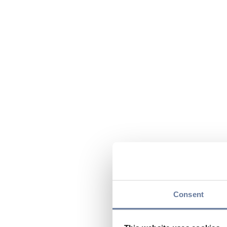
Consent