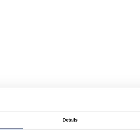
Details