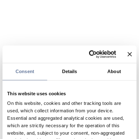
Consent
Details
About
This website uses cookies
On this website, cookies and other tracking tools are
used, which collect information from your device.
Essential and aggregated analytical cookies are used,
which are strictly necessary for the operation of this
website, and, subject to your consent, non-aggregated