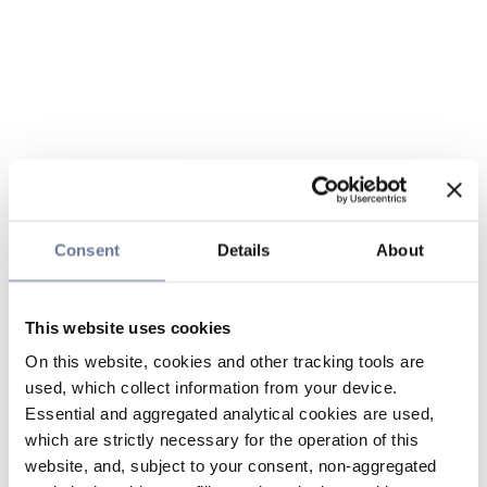
Consent
Details
About
This website uses cookies
On this website, cookies and other tracking tools are
used, which collect information from your device.
Essential and aggregated analytical cookies are used,
which are strictly necessary for the operation of this
website, and, subject to your consent, non-aggregated