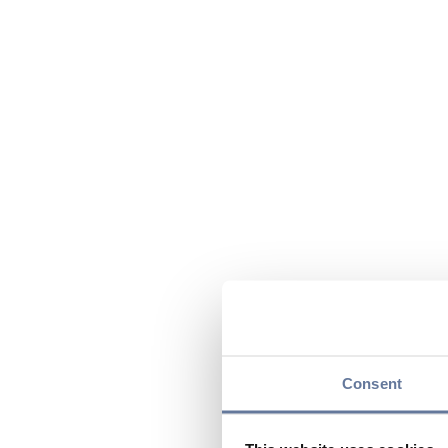
Consent