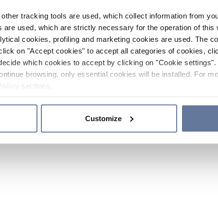
other tracking tools are used, which collect information from yo
 are used, which are strictly necessary for the operation of this 
ytical cookies, profiling and marketing cookies are used. The 
click on "Accept cookies" to accept all categories of cookies, cli
decide which cookies to accept by clicking on "Cookie settings". 
ontinue browsing, only essential cookies will be installed. For mo
Policy
sections.
Customize