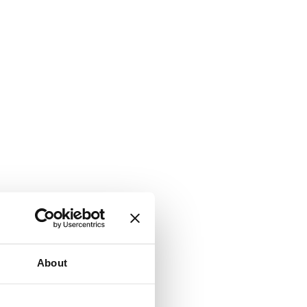
About