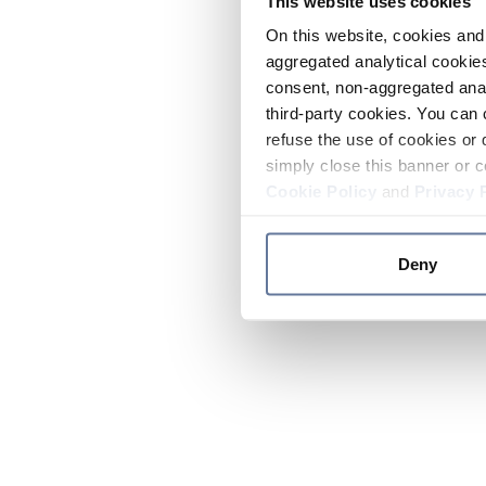
This website uses cookies
On this website, cookies and 
aggregated analytical cookies
consent, non-aggregated anal
third-party cookies. You can 
refuse the use of cookies or 
simply close this banner or c
Cookie Policy
and
Privacy 
Deny