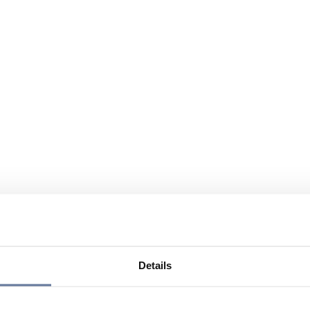
Details