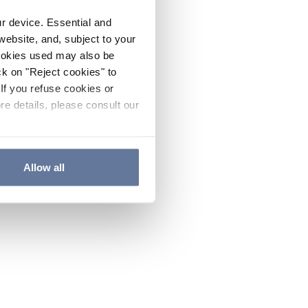
ur device. Essential and
website, and, subject to your
cookies used may also be
ck on "Reject cookies" to
If you refuse cookies or
re details, please consult our
Allow all