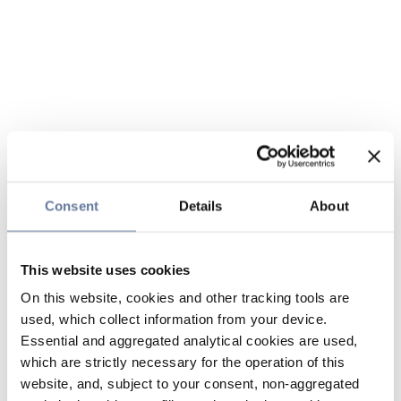
Consent
Details
About
This website uses cookies
On this website, cookies and other tracking tools are
used, which collect information from your device.
Essential and aggregated analytical cookies are used,
which are strictly necessary for the operation of this
website, and, subject to your consent, non-aggregated