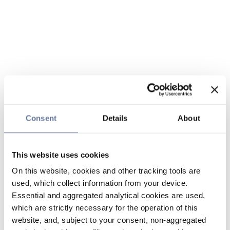
Consent
Details
About
This website uses cookies
On this website, cookies and other tracking tools are
used, which collect information from your device.
Essential and aggregated analytical cookies are used,
which are strictly necessary for the operation of this
website, and, subject to your consent, non-aggregated