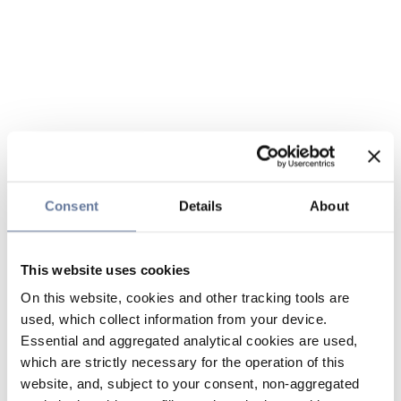
Consent
Details
About
This website uses cookies
On this website, cookies and other tracking tools are
used, which collect information from your device.
Essential and aggregated analytical cookies are used,
which are strictly necessary for the operation of this
website, and, subject to your consent, non-aggregated