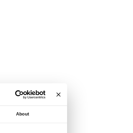
About