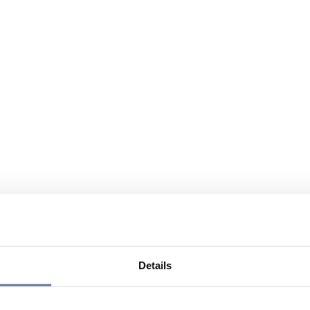
Details