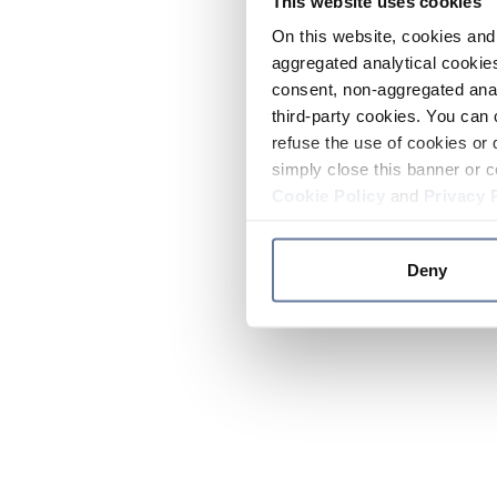
This website uses cookies
On this website, cookies and 
aggregated analytical cookies
consent, non-aggregated anal
third-party cookies. You can 
refuse the use of cookies or 
simply close this banner or c
Cookie Policy
and
Privacy 
Deny