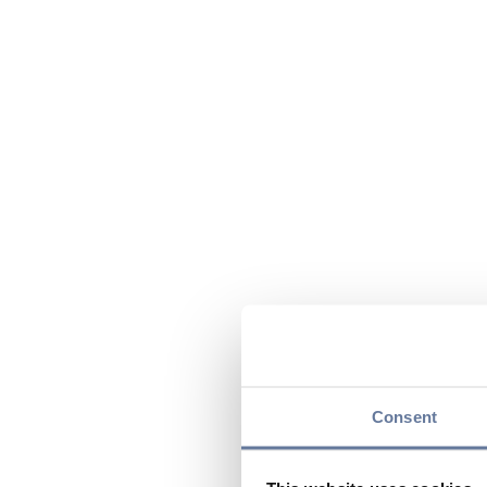
Consent