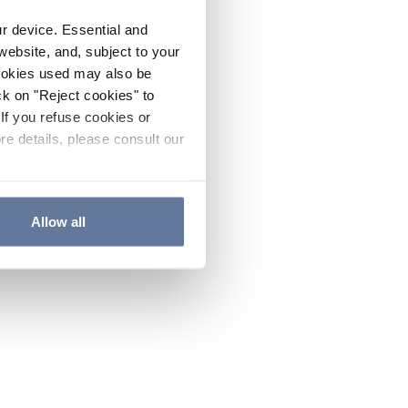
ur device. Essential and
website, and, subject to your
cookies used may also be
ck on "Reject cookies" to
If you refuse cookies or
re details, please consult our
Allow all