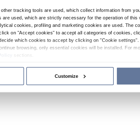
other tracking tools are used, which collect information from yo
 are used, which are strictly necessary for the operation of this 
ytical cookies, profiling and marketing cookies are used. The 
click on "Accept cookies" to accept all categories of cookies, cli
decide which cookies to accept by clicking on "Cookie settings". 
ontinue browsing, only essential cookies will be installed. For mo
Policy
sections.
Customize