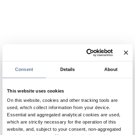
Consent
Details
About
This website uses cookies
On this website, cookies and other tracking tools are
used, which collect information from your device.
Essential and aggregated analytical cookies are used,
which are strictly necessary for the operation of this
website, and, subject to your consent, non-aggregated