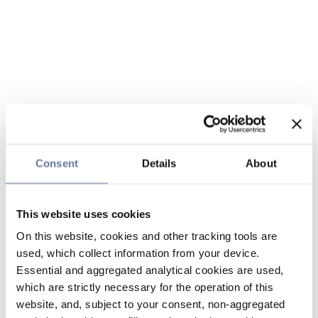
Consent
Details
About
This website uses cookies
On this website, cookies and other tracking tools are
used, which collect information from your device.
Essential and aggregated analytical cookies are used,
which are strictly necessary for the operation of this
website, and, subject to your consent, non-aggregated