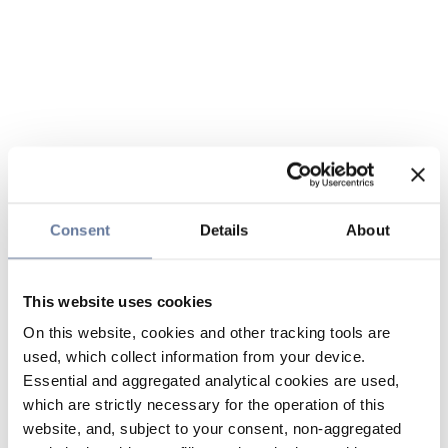
Consent
Details
About
This website uses cookies
On this website, cookies and other tracking tools are
used, which collect information from your device.
Essential and aggregated analytical cookies are used,
which are strictly necessary for the operation of this
website, and, subject to your consent, non-aggregated