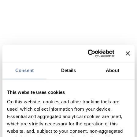
Consent
Details
About
This website uses cookies
On this website, cookies and other tracking tools are
used, which collect information from your device.
Essential and aggregated analytical cookies are used,
which are strictly necessary for the operation of this
website, and, subject to your consent, non-aggregated