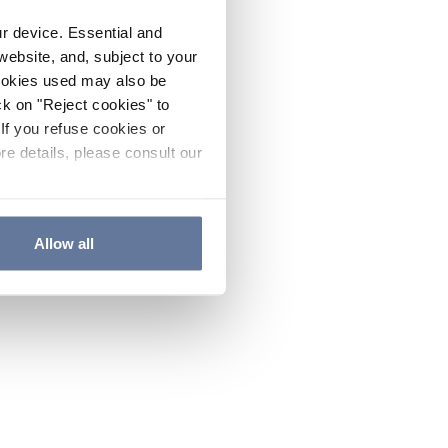
ur device. Essential and
website, and, subject to your
cookies used may also be
ck on "Reject cookies" to
If you refuse cookies or
re details, please consult our
Allow all