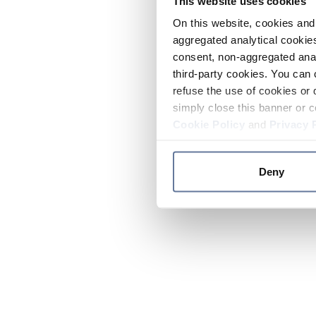
This website uses cookies
On this website, cookies and 
aggregated analytical cookies
consent, non-aggregated anal
third-party cookies. You can 
refuse the use of cookies or 
simply close this banner or c
Cookie Policy
and
Privacy 
Deny