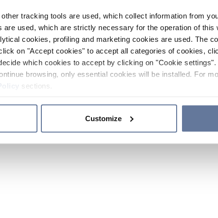
other tracking tools are used, which collect information from yo
 are used, which are strictly necessary for the operation of this 
ytical cookies, profiling and marketing cookies are used. The 
click on "Accept cookies" to accept all categories of cookies, cli
decide which cookies to accept by clicking on "Cookie settings". 
ontinue browsing, only essential cookies will be installed. For mo
Policy
sections.
Customize