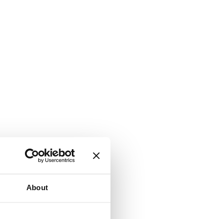
About