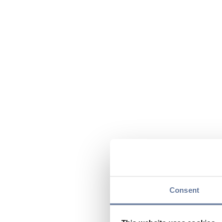
Consent