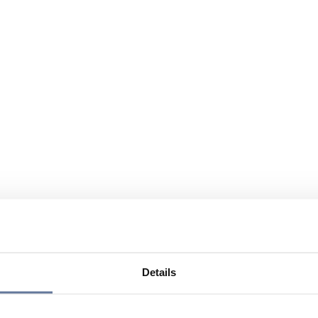
Details