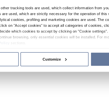
other tracking tools are used, which collect information from yo
 are used, which are strictly necessary for the operation of this 
ytical cookies, profiling and marketing cookies are used. The 
click on "Accept cookies" to accept all categories of cookies, cli
decide which cookies to accept by clicking on "Cookie settings". 
ontinue browsing, only essential cookies will be installed. For mo
Policy
sections.
Customize