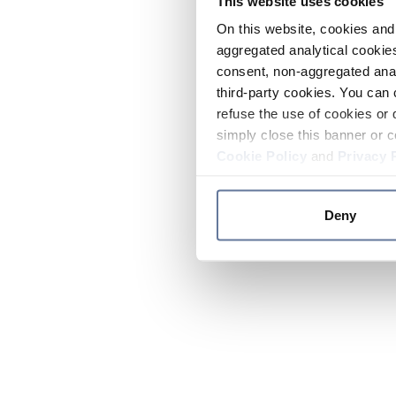
This website uses cookies
On this website, cookies and 
aggregated analytical cookies
consent, non-aggregated anal
third-party cookies. You can 
refuse the use of cookies or 
simply close this banner or c
Cookie Policy
and
Privacy 
Deny