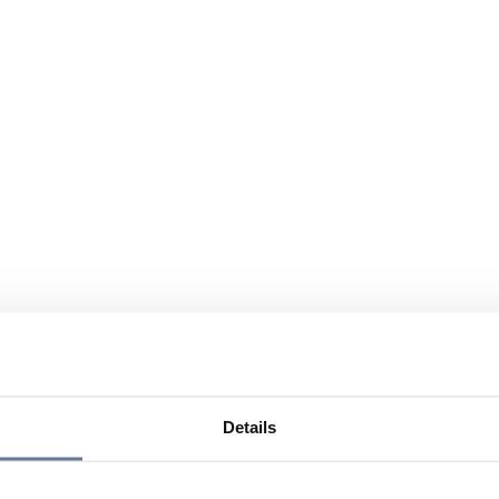
Details