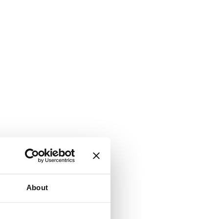
About