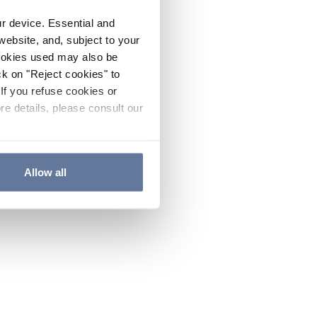
ur device. Essential and
website, and, subject to your
cookies used may also be
ck on "Reject cookies" to
If you refuse cookies or
re details, please consult our
Allow all