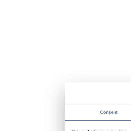
Consent