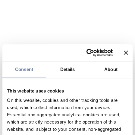
Consent
Details
About
This website uses cookies
On this website, cookies and other tracking tools are
used, which collect information from your device.
Essential and aggregated analytical cookies are used,
which are strictly necessary for the operation of this
website, and, subject to your consent, non-aggregated