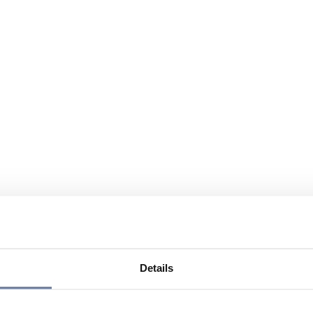
Details