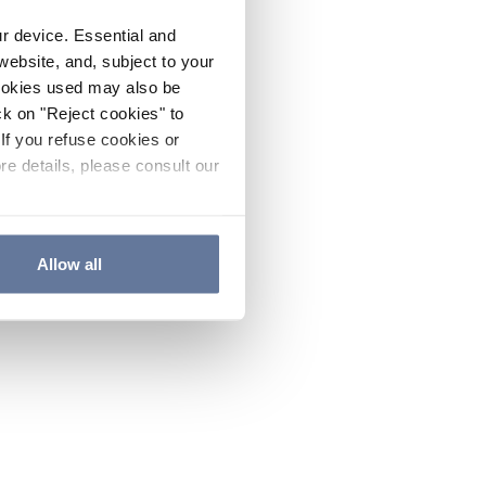
ur device. Essential and
website, and, subject to your
cookies used may also be
ck on "Reject cookies" to
If you refuse cookies or
re details, please consult our
Allow all