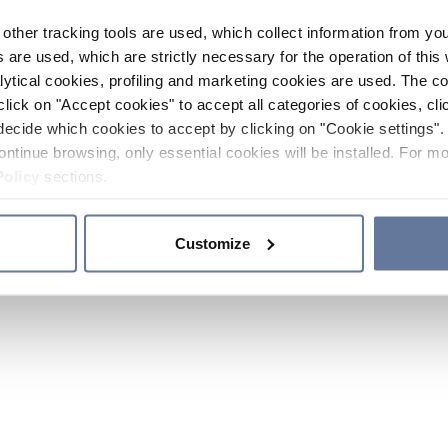
other tracking tools are used, which collect information from yo
 are used, which are strictly necessary for the operation of this 
ytical cookies, profiling and marketing cookies are used. The 
click on "Accept cookies" to accept all categories of cookies, cli
decide which cookies to accept by clicking on "Cookie settings". 
ontinue browsing, only essential cookies will be installed. For mo
Policy
sections.
Customize