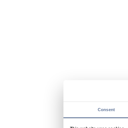
Consent