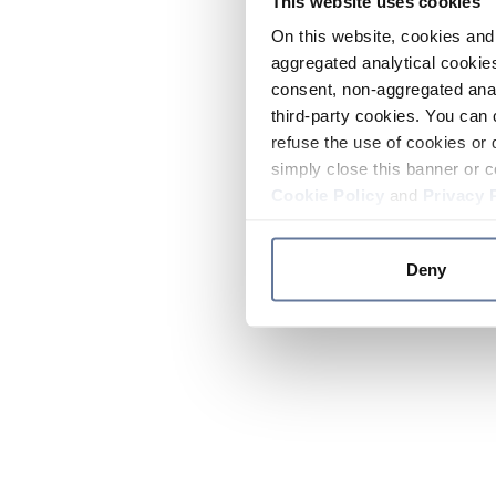
This website uses cookies
On this website, cookies and 
aggregated analytical cookies
consent, non-aggregated anal
third-party cookies. You can 
refuse the use of cookies or 
simply close this banner or c
Cookie Policy
and
Privacy 
Deny