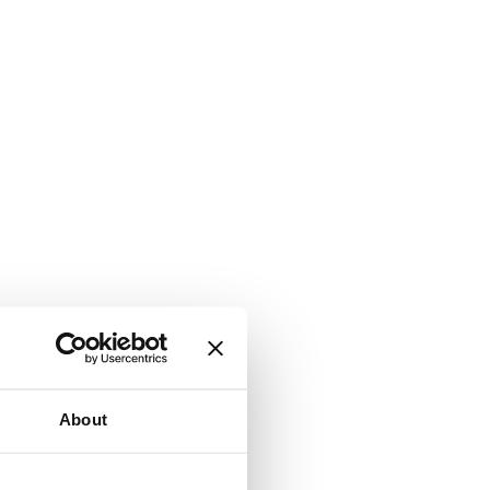
About