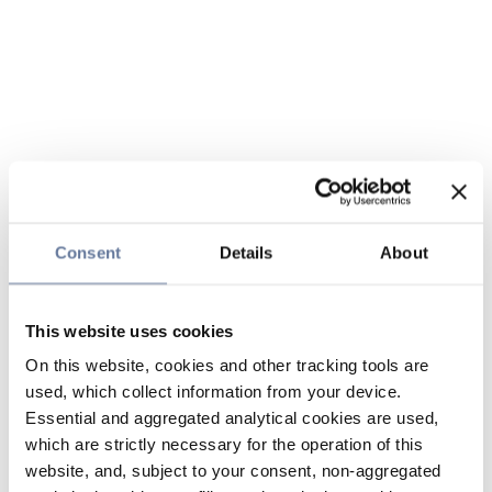
Consent
Details
About
This website uses cookies
On this website, cookies and other tracking tools are
used, which collect information from your device.
Essential and aggregated analytical cookies are used,
which are strictly necessary for the operation of this
website, and, subject to your consent, non-aggregated