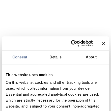
Consent
Details
About
This website uses cookies
On this website, cookies and other tracking tools are
used, which collect information from your device.
Essential and aggregated analytical cookies are used,
which are strictly necessary for the operation of this
website, and, subject to your consent, non-aggregated