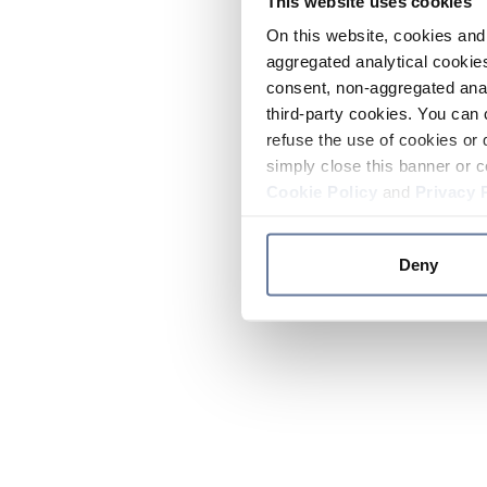
This website uses cookies
On this website, cookies and 
aggregated analytical cookies
consent, non-aggregated anal
third-party cookies. You can 
refuse the use of cookies or 
simply close this banner or c
Cookie Policy
and
Privacy 
Deny