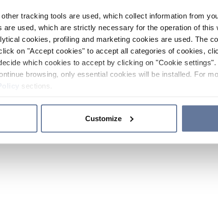
other tracking tools are used, which collect information from yo
 are used, which are strictly necessary for the operation of this 
ytical cookies, profiling and marketing cookies are used. The 
click on "Accept cookies" to accept all categories of cookies, cli
decide which cookies to accept by clicking on "Cookie settings". 
ontinue browsing, only essential cookies will be installed. For mo
Policy
sections.
Customize