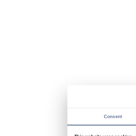
Consent