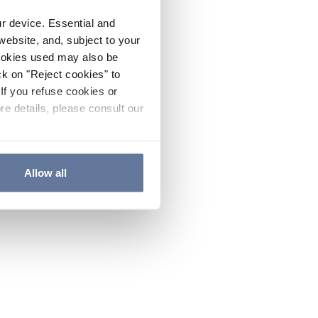
ur device. Essential and
website, and, subject to your
cookies used may also be
ck on "Reject cookies" to
If you refuse cookies or
re details, please consult our
Allow all