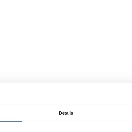
Details