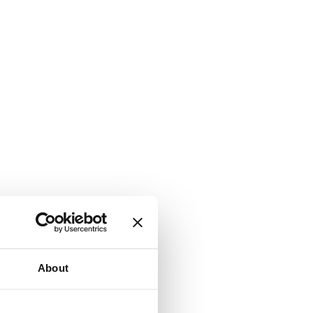
About