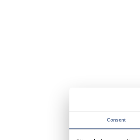
Consent