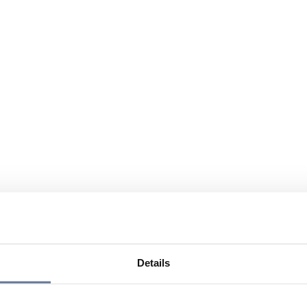
Details