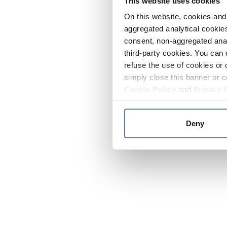
This website uses cookies
On this website, cookies and 
aggregated analytical cookies
consent, non-aggregated anal
third-party cookies. You can 
refuse the use of cookies or 
simply close this banner or c
Cookie Policy
and
Privacy 
Deny