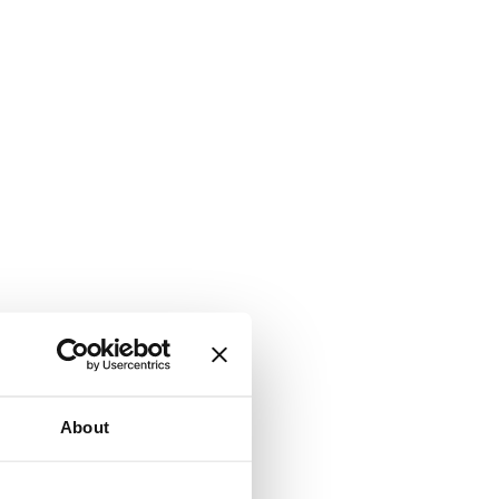
About