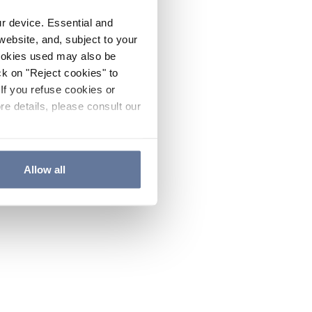
ur device. Essential and
website, and, subject to your
cookies used may also be
ck on "Reject cookies" to
If you refuse cookies or
re details, please consult our
Allow all