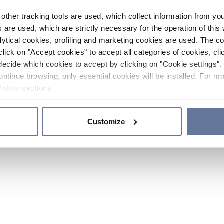
other tracking tools are used, which collect information from yo
 are used, which are strictly necessary for the operation of this 
ytical cookies, profiling and marketing cookies are used. The 
click on "Accept cookies" to accept all categories of cookies, cli
decide which cookies to accept by clicking on "Cookie settings". 
ontinue browsing, only essential cookies will be installed. For mo
Policy
sections.
Customize