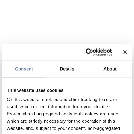
Consent
Details
About
This website uses cookies
On this website, cookies and other tracking tools are
used, which collect information from your device.
Essential and aggregated analytical cookies are used,
which are strictly necessary for the operation of this
website, and, subject to your consent, non-aggregated