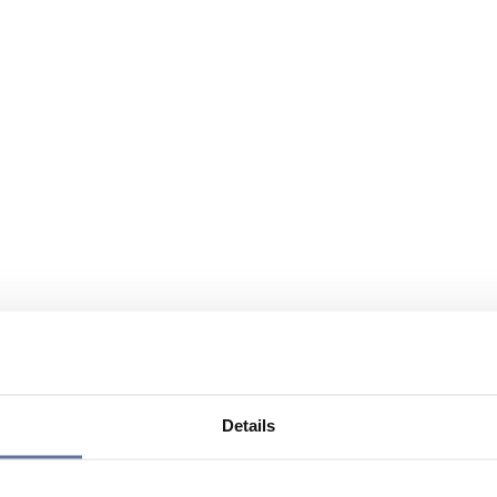
Details