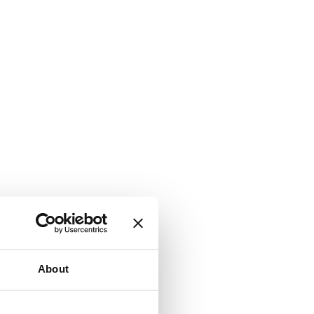
About