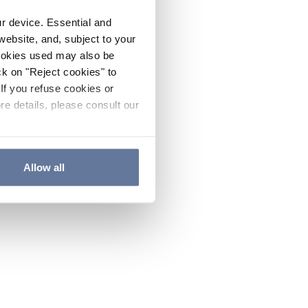
ur device. Essential and
website, and, subject to your
cookies used may also be
ck on "Reject cookies" to
If you refuse cookies or
re details, please consult our
Allow all