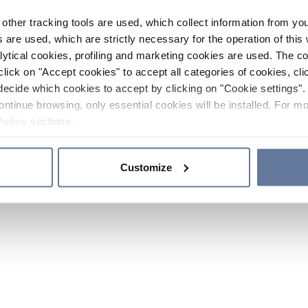
other tracking tools are used, which collect information from yo
 are used, which are strictly necessary for the operation of this 
ytical cookies, profiling and marketing cookies are used. The 
click on "Accept cookies" to accept all categories of cookies, cli
decide which cookies to accept by clicking on "Cookie settings". 
ontinue browsing, only essential cookies will be installed. For mo
Policy
sections.
Customize