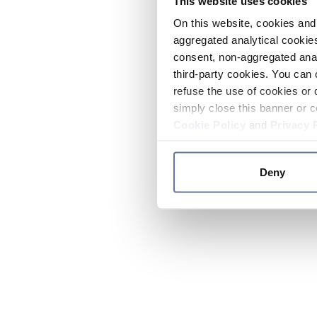
This website uses cookies
On this website, cookies and 
aggregated analytical cookies
consent, non-aggregated anal
third-party cookies. You can 
refuse the use of cookies or 
simply close this banner or c
Cookie Policy
and
Privacy 
Deny