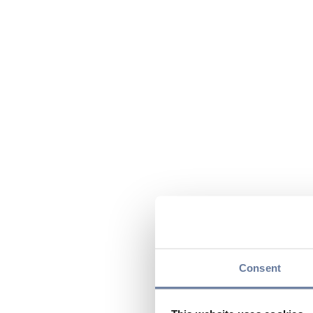
Consent