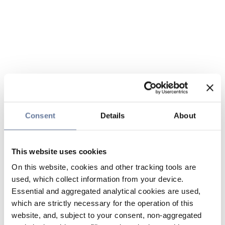
Consent
Details
About
This website uses cookies
On this website, cookies and other tracking tools are
used, which collect information from your device.
Essential and aggregated analytical cookies are used,
which are strictly necessary for the operation of this
website, and, subject to your consent, non-aggregated