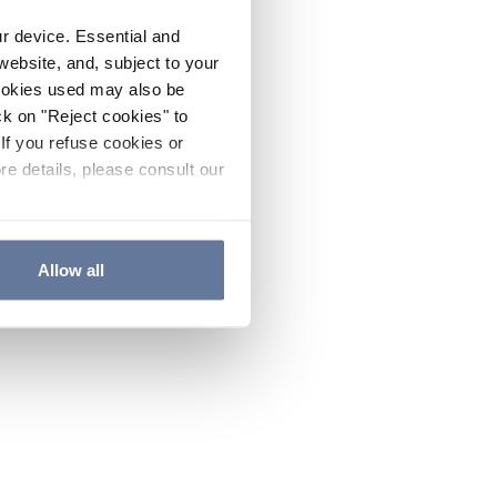
ur device. Essential and
website, and, subject to your
cookies used may also be
ck on "Reject cookies" to
If you refuse cookies or
re details, please consult our
Allow all