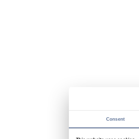
Consent