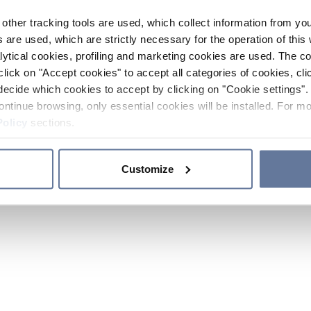
other tracking tools are used, which collect information from yo
 are used, which are strictly necessary for the operation of this 
ytical cookies, profiling and marketing cookies are used. The 
click on "Accept cookies" to accept all categories of cookies, cli
decide which cookies to accept by clicking on "Cookie settings". 
ontinue browsing, only essential cookies will be installed. For mo
Policy
sections.
Customize