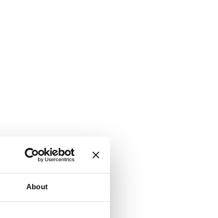
About