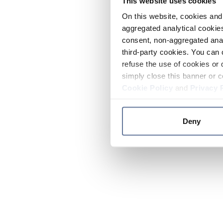
This website uses cookies
On this website, cookies and 
aggregated analytical cookies
consent, non-aggregated anal
third-party cookies. You can 
refuse the use of cookies or 
simply close this banner or c
Cookie Policy
and
Privacy 
Deny