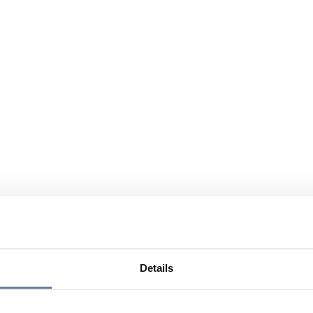
Details