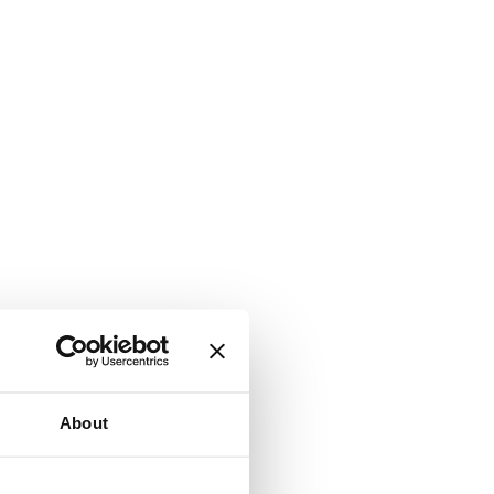
About