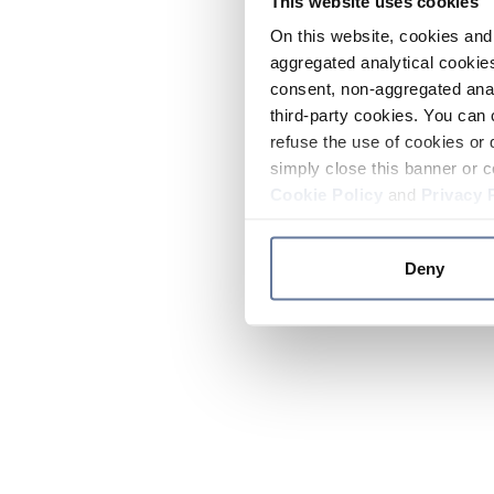
This website uses cookies
On this website, cookies and 
aggregated analytical cookies
consent, non-aggregated anal
third-party cookies. You can 
refuse the use of cookies or 
simply close this banner or c
Cookie Policy
and
Privacy 
Deny