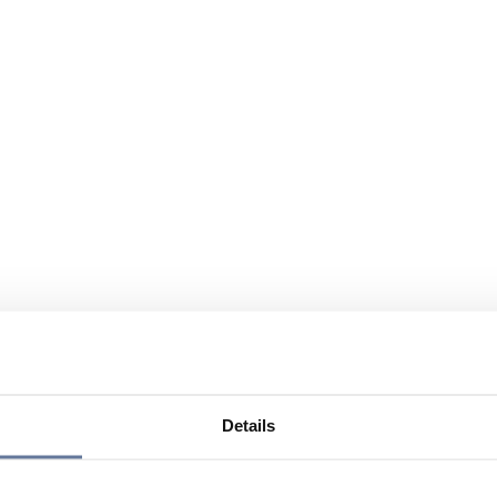
Details