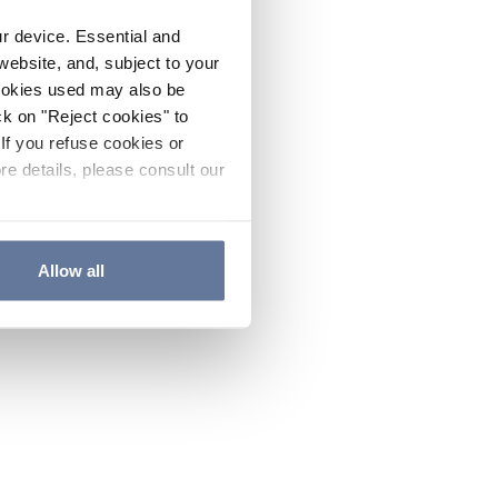
ur device. Essential and
website, and, subject to your
cookies used may also be
ck on "Reject cookies" to
If you refuse cookies or
re details, please consult our
Allow all