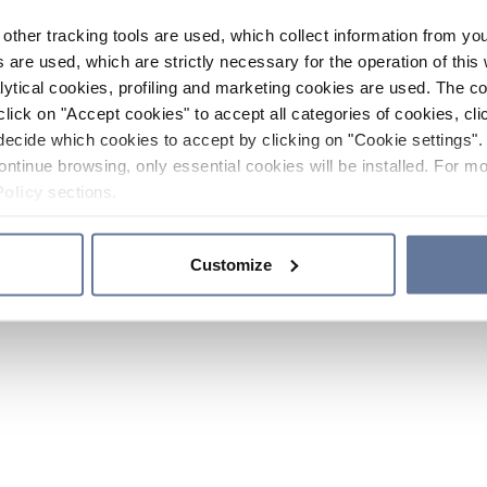
other tracking tools are used, which collect information from yo
 are used, which are strictly necessary for the operation of this 
ytical cookies, profiling and marketing cookies are used. The 
click on "Accept cookies" to accept all categories of cookies, cli
decide which cookies to accept by clicking on "Cookie settings". 
ontinue browsing, only essential cookies will be installed. For mo
Policy
sections.
Customize