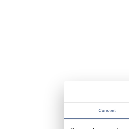
Consent