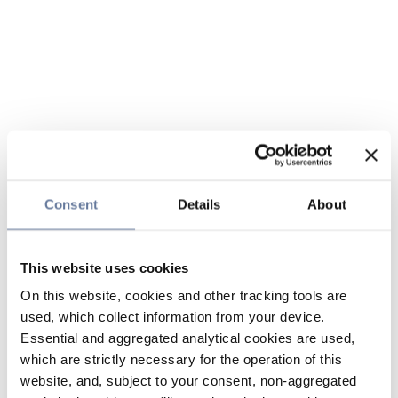
Consent
Details
About
This website uses cookies
On this website, cookies and other tracking tools are
used, which collect information from your device.
Essential and aggregated analytical cookies are used,
which are strictly necessary for the operation of this
website, and, subject to your consent, non-aggregated