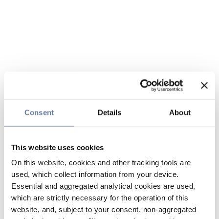
Consent
Details
About
This website uses cookies
On this website, cookies and other tracking tools are
used, which collect information from your device.
Essential and aggregated analytical cookies are used,
which are strictly necessary for the operation of this
website, and, subject to your consent, non-aggregated