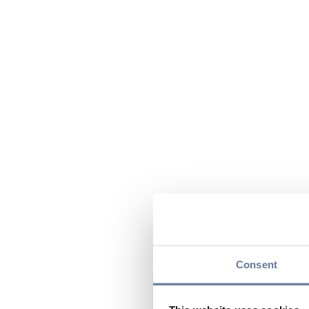
Consent