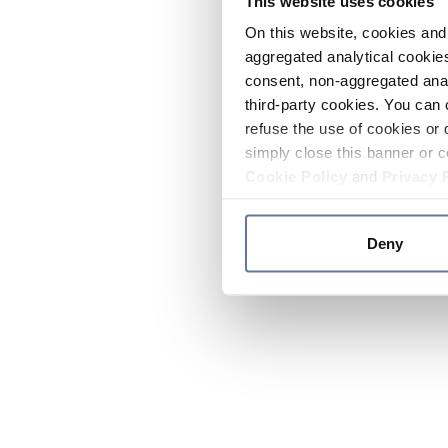
This website uses cookies
On this website, cookies and 
aggregated analytical cookies
consent, non-aggregated anal
third-party cookies. You can 
refuse the use of cookies or 
simply close this banner or c
Cookie Policy
and
Privacy 
Deny