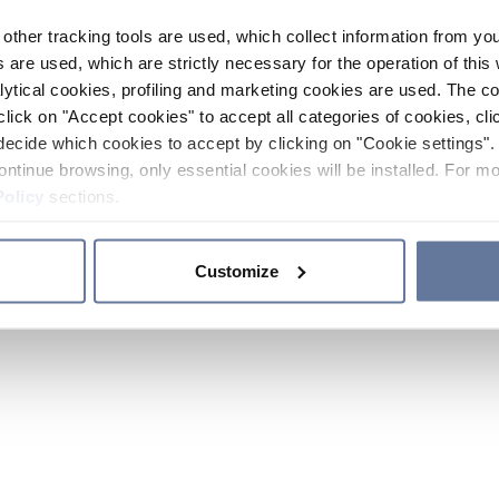
other tracking tools are used, which collect information from yo
 are used, which are strictly necessary for the operation of this 
ytical cookies, profiling and marketing cookies are used. The 
click on "Accept cookies" to accept all categories of cookies, cli
decide which cookies to accept by clicking on "Cookie settings". 
ontinue browsing, only essential cookies will be installed. For mo
Policy
sections.
Customize