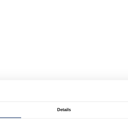
Details