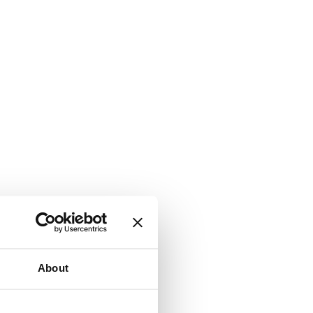
About