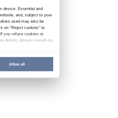
ur device. Essential and
website, and, subject to your
cookies used may also be
ck on "Reject cookies" to
If you refuse cookies or
re details, please consult our
Allow all