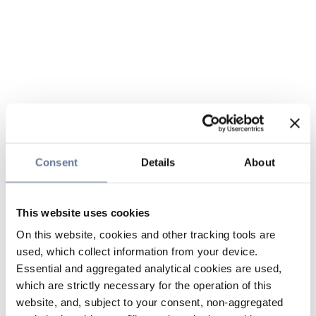
Consent
Details
About
This website uses cookies
On this website, cookies and other tracking tools are
used, which collect information from your device.
Essential and aggregated analytical cookies are used,
which are strictly necessary for the operation of this
website, and, subject to your consent, non-aggregated