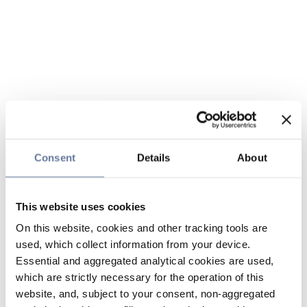
Consent
Details
About
This website uses cookies
On this website, cookies and other tracking tools are
used, which collect information from your device.
Essential and aggregated analytical cookies are used,
which are strictly necessary for the operation of this
website, and, subject to your consent, non-aggregated