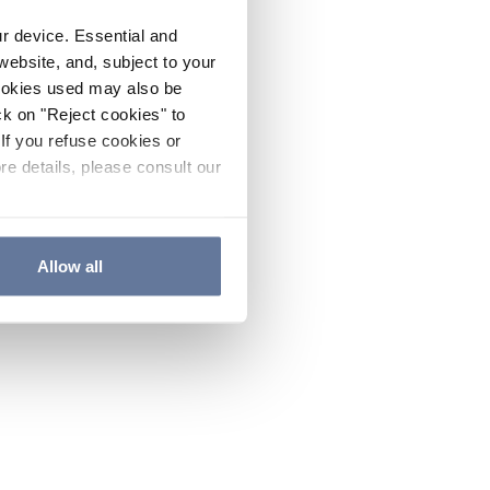
ur device. Essential and
website, and, subject to your
cookies used may also be
ck on "Reject cookies" to
If you refuse cookies or
re details, please consult our
Allow all