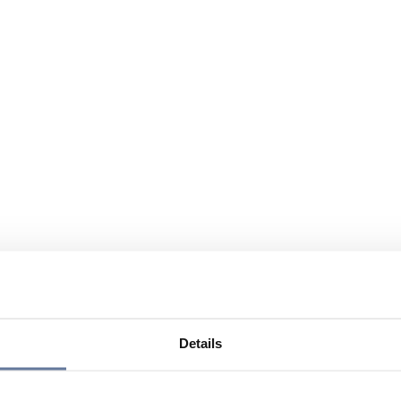
Details