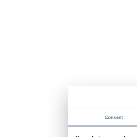
Consent