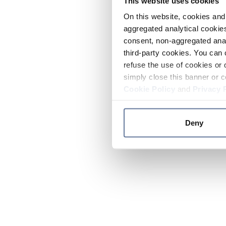
This website uses cookies
On this website, cookies and 
aggregated analytical cookies
consent, non-aggregated anal
third-party cookies. You can 
refuse the use of cookies or 
simply close this banner or c
Cookie Policy
and
Privacy 
Deny