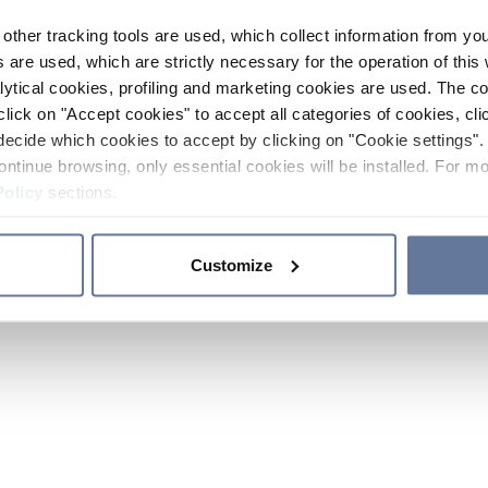
other tracking tools are used, which collect information from yo
 are used, which are strictly necessary for the operation of this 
ytical cookies, profiling and marketing cookies are used. The 
click on "Accept cookies" to accept all categories of cookies, cli
decide which cookies to accept by clicking on "Cookie settings". 
ontinue browsing, only essential cookies will be installed. For mo
Policy
sections.
Customize