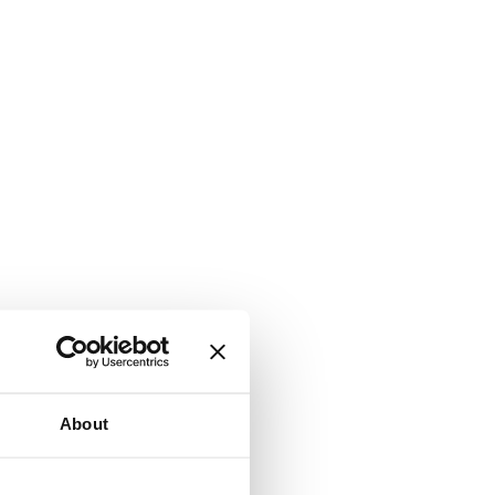
About