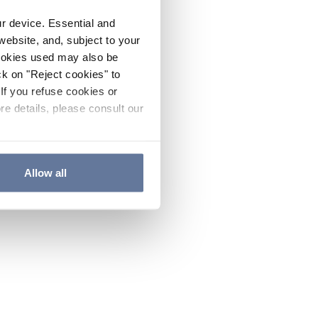
ur device. Essential and
website, and, subject to your
cookies used may also be
ck on "Reject cookies" to
If you refuse cookies or
re details, please consult our
Allow all