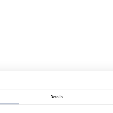
Details