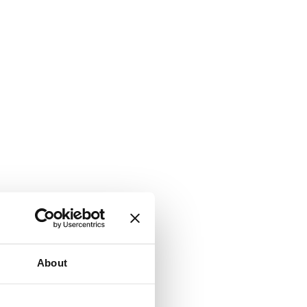
About