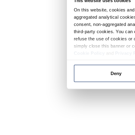
This website uses cookies
On this website, cookies and 
aggregated analytical cookies
consent, non-aggregated anal
third-party cookies. You can 
refuse the use of cookies or 
simply close this banner or c
Cookie Policy
and
Privacy 
Deny