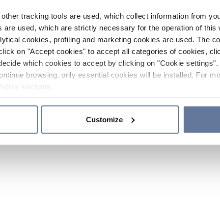
other tracking tools are used, which collect information from yo
 are used, which are strictly necessary for the operation of this 
ytical cookies, profiling and marketing cookies are used. The 
click on "Accept cookies" to accept all categories of cookies, cli
decide which cookies to accept by clicking on "Cookie settings". 
ontinue browsing, only essential cookies will be installed. For mo
Policy
sections.
Customize