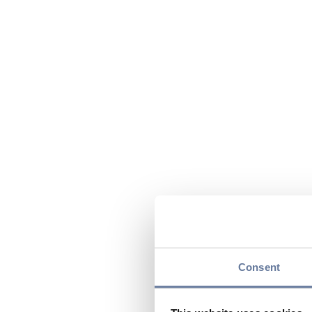
Consent